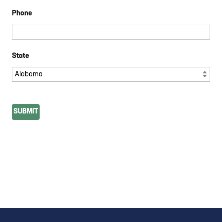
Phone
State