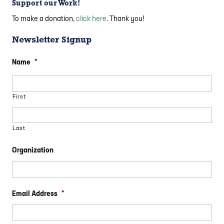
Support our Work!
To make a donation,
click here
. Thank you!
Newsletter Signup
Name
*
First
Last
Organization
Email Address
*