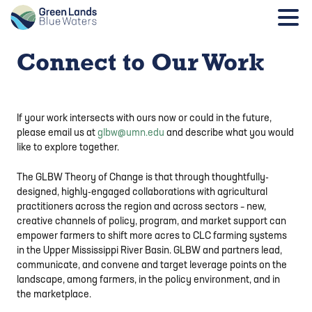
Connect to Our Work
If your work intersects with ours now or could in the future,
please email us at
glbw@umn.edu
and describe what you would
like to explore together.
The GLBW Theory of Change is that through thoughtfully-
designed, highly-engaged collaborations with agricultural
practitioners across the region and across sectors – new,
creative channels of policy, program, and market support can
empower farmers to shift more acres to CLC farming systems
in the Upper Mississippi River Basin. GLBW and partners lead,
communicate, and convene and target leverage points on the
landscape, among farmers, in the policy environment, and in
the marketplace.