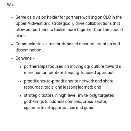
We…
Serve as a vision holder for partners working on CLC in the
Upper Midwest and strategically drive collaborations that
allow our partners to tackle more together than they could
alone.
Communicate via research-based resource creation and
dissemination.
Convene –
partnerships focused on moving agriculture toward a
more human-centered, equity-focused approach
practitioner-to-practitioner to network and share
resources, tools, and lessons learned; and
strategic actors in high-level, invite-only targeted
gatherings to address complex, cross-sector,
systems-level opportunities and gaps.