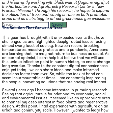
and is currently working with black walnut (Juglans nigra) at
the Horticulture and Agroforestry Research Center in New
Franklin Missouri. Through his research, he hopes to expand
the utilization of trees and woody shrubs as both profitable
crops and as a strategy to off-set greenhouse gas emissions.
The Solution That Grows on Trees
This year has brought with it unexpected events that have
challenged us and highlighted deeply-rooted issues facing
almost every facet of society. Between record-breaking
temperatures, massive protests and a pandemic, Americans
are learning that life may not return to business as usual. As
an eternal optimist, I can’t help but believe that we will use
this unique inflection point in human history to enact change
long overdue. Thanks to the constant digital connectedness
enjoyed today, we can share ideas and make informed
decisions faster than ever. So, while the task at hand can
seem insurmountable at times, I am constantly inspired by
the people innovating solutions that are having real impact.
Several years ago I became interested in pursuing research.
Seeing that agriculture is foundational to economic, social
and environmental issues, it seemed like an appropriate area
to channel my deep interest in food plants and regenerative
design. At this point, I had experience with agriculture on an
urban and community scale. However, I wanted to learn how