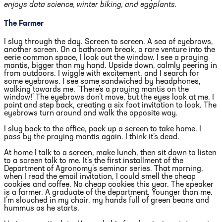
enjoys data science, winter biking, and eggplants.
The Farmer
I slug through the day. Screen to screen. A sea of eyebrows,
another screen. On a bathroom break, a rare venture into the
eerie common space, I look out the window. I see a praying
mantis, bigger than my hand. Upside down, calmly peering in
from outdoors. I wiggle with excitement, and I search for
some eyebrows. I see some sandwiched by headphones,
walking towards me. ‘There’s a praying mantis on the
window!’ The eyebrows don’t move, but the eyes look at me. I
point and step back, creating a six foot invitation to look. The
eyebrows turn around and walk the opposite way.
I slug back to the office, pack up a screen to take home. I
pass by the praying mantis again. I think it’s dead.
At home I talk to a screen, make lunch, then sit down to listen
to a screen talk to me. It’s the first installment of the
Department of Agronomy’s seminar series. That morning,
when I read the email invitation, I could smell the cheap
cookies and coffee. No cheap cookies this year. The speaker
is a farmer. A graduate of the department. Younger than me.
I’m slouched in my chair, my hands full of green beans and
hummus as he starts.