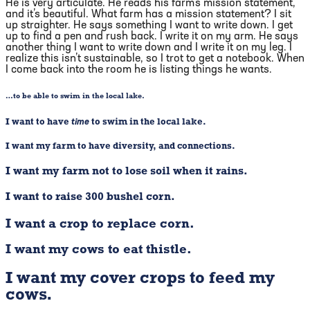
He is very articulate. He reads his farm’s mission statement,
and it’s beautiful. What farm has a mission statement? I sit
up straighter. He says something I want to write down. I get
up to find a pen and rush back. I write it on my arm. He says
another thing I want to write down and I write it on my leg. I
realize this isn’t sustainable, so I trot to get a notebook. When
I come back into the room he is listing things he wants.
…to be able to swim in the local lake.
I want to have
time
to swim in the local lake.
I want my farm to have diversity, and connections.
I want my farm not to lose soil when it rains.
I want to raise 300 bushel corn.
I want a crop to replace corn.
I want my cows to eat thistle.
I want my cover crops to feed my
cows.