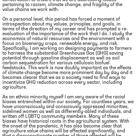
pertaining to racism, climate change, and fragility of the
value chains we work with.
On a personal level, this period has forced a moment of
introspection about my values, principles, and goals, in
terms of the direction of my career and has prompted a re-
evaluation of the importance of the work that I do. I study the
economics of natural resources and the environment with a
focus on bioenergy crops, renewable energy, and risk.
Specifically, I am working on designing payments to farmers
to harness the substantial Greenhouse Gas (GHG) saving
potential through gasoline displacement as well as soil
carbon sequestration for various cellulosic biofuel
feedstocks. This work is now doubly important as the effects
of climate change become more prominent day by day and it
becomes clearer that we as a society need to find ways to
incentivize GHG reduction across every sector, including
agriculture.
As an ethnic minority myself I am very aware of the racial
biases entrenched within our society. For countless years, we
have unconsciously and consciously oppressed minorities,
sidelined women as well as differently-abled individuals, and
written off LGBTQ community members. Many of these
biases have historical roots in the agricultural system. With
the onset of the pandemic, it has also become clear that
agriculture value chains will be affected significantly, and
that a disproportionate number of those affected will be