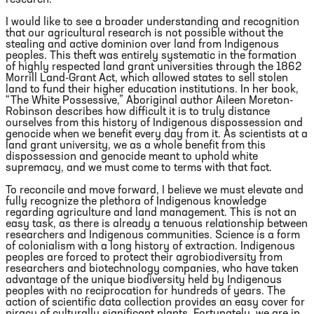
research.
I would like to see a broader understanding and recognition
that our agricultural research is not possible without the
stealing and active dominion over land from Indigenous
peoples. This theft was entirely systematic in the formation
of highly respected land grant universities through the 1862
Morrill Land-Grant Act, which allowed states to sell stolen
land to fund their higher education institutions. In her book,
“The White Possessive,” Aboriginal author Aileen Moreton-
Robinson describes how difficult it is to truly distance
ourselves from this history of Indigenous dispossession and
genocide when we benefit every day from it. As scientists at a
land grant university, we as a whole benefit from this
dispossession and genocide meant to uphold white
supremacy, and we must come to terms with that fact.
To reconcile and move forward, I believe we must elevate and
fully recognize the plethora of Indigenous knowledge
regarding agriculture and land management. This is not an
easy task, as there is already a tenuous relationship between
researchers and Indigenous communities. Science is a form
of colonialism with a long history of extraction. Indigenous
peoples are forced to protect their agrobiodiversity from
researchers and biotechnology companies, who have taken
advantage of the unique biodiversity held by Indigenous
peoples with no reciprocation for hundreds of years. The
action of scientific data collection provides an easy cover for