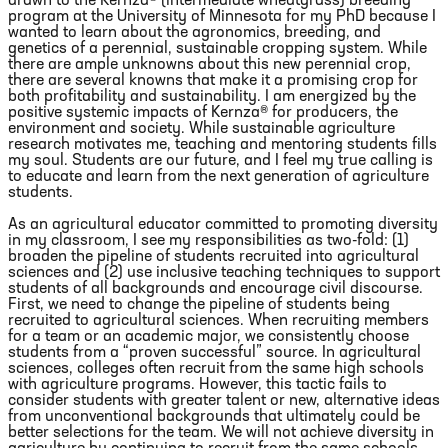
drawn to the Kernza® (intermediate wheatgrass) breeding
program at the University of Minnesota for my PhD because I
wanted to learn about the agronomics, breeding, and
genetics of a perennial, sustainable cropping system. While
there are ample unknowns about this new perennial crop,
there are several knowns that make it a promising crop for
both profitability and sustainability. I am energized by the
positive systemic impacts of Kernza® for producers, the
environment and society. While sustainable agriculture
research motivates me, teaching and mentoring students fills
my soul. Students are our future, and I feel my true calling is
to educate and learn from the next generation of agriculture
students.
As an agricultural educator committed to promoting diversity
in my classroom, I see my responsibilities as two-fold: (1)
broaden the pipeline of students recruited into agricultural
sciences and (2) use inclusive teaching techniques to support
students of all backgrounds and encourage civil discourse.
First, we need to change the pipeline of students being
recruited to agricultural sciences. When recruiting members
for a team or an academic major, we consistently choose
students from a “proven successful” source. In agricultural
sciences, colleges often recruit from the same high schools
with agriculture programs. However, this tactic fails to
consider students with greater talent or new, alternative ideas
from unconventional backgrounds that ultimately could be
better selections for the team. We will not achieve diversity in