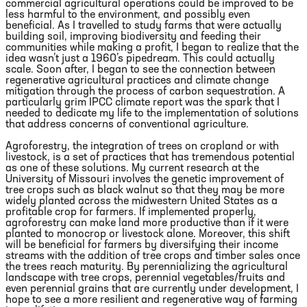
commercial agricultural operations could be improved to be
less harmful to the environment, and possibly even
beneficial. As I travelled to study farms that were actually
building soil, improving biodiversity and feeding their
communities while making a profit, I began to realize that the
idea wasn’t just a 1960’s pipedream. This could actually
scale. Soon after, I began to see the connection between
regenerative agricultural practices and climate change
mitigation through the process of carbon sequestration. A
particularly grim IPCC climate report was the spark that I
needed to dedicate my life to the implementation of solutions
that address concerns of conventional agriculture.
Agroforestry, the integration of trees on cropland or with
livestock, is a set of practices that has tremendous potential
as one of these solutions. My current research at the
University of Missouri involves the genetic improvement of
tree crops such as black walnut so that they may be more
widely planted across the midwestern United States as a
profitable crop for farmers. If implemented properly,
agroforestry can make land more productive than if it were
planted to monocrop or livestock alone. Moreover, this shift
will be beneficial for farmers by diversifying their income
streams with the addition of tree crops and timber sales once
the trees reach maturity. By perennializing the agricultural
landscape with tree crops, perennial vegetables/fruits and
even perennial grains that are currently under development, I
hope to see a more resilient and regenerative way of farming