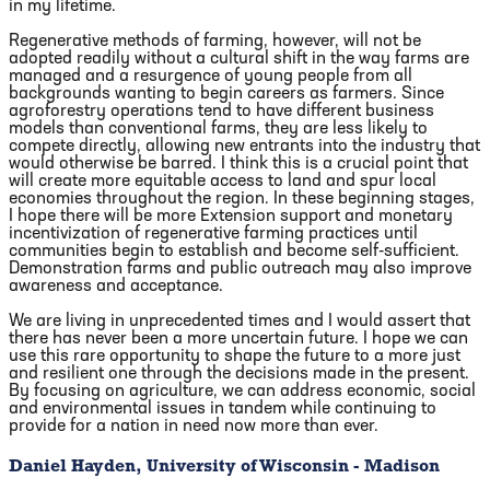
in my lifetime.
Regenerative methods of farming, however, will not be
adopted readily without a cultural shift in the way farms are
managed and a resurgence of young people from all
backgrounds wanting to begin careers as farmers. Since
agroforestry operations tend to have different business
models than conventional farms, they are less likely to
compete directly, allowing new entrants into the industry that
would otherwise be barred. I think this is a crucial point that
will create more equitable access to land and spur local
economies throughout the region. In these beginning stages,
I hope there will be more Extension support and monetary
incentivization of regenerative farming practices until
communities begin to establish and become self-sufficient.
Demonstration farms and public outreach may also improve
awareness and acceptance.
We are living in unprecedented times and I would assert that
there has never been a more uncertain future. I hope we can
use this rare opportunity to shape the future to a more just
and resilient one through the decisions made in the present.
By focusing on agriculture, we can address economic, social
and environmental issues in tandem while continuing to
provide for a nation in need now more than ever.
Daniel Hayden, University of Wisconsin - Madison