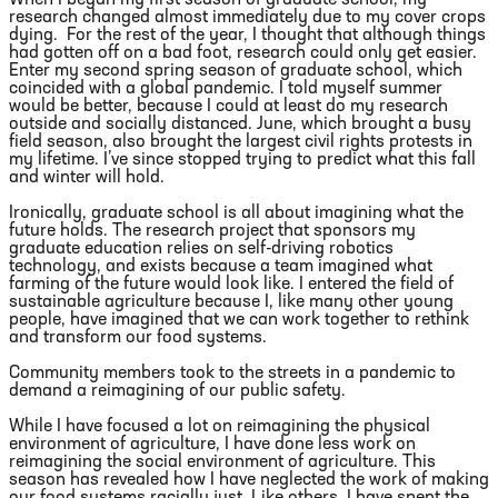
research changed almost immediately due to my cover crops
dying. For the rest of the year, I thought that although things
had gotten off on a bad foot, research could only get easier.
Enter my second spring season of graduate school, which
coincided with a global pandemic. I told myself summer
would be better, because I could at least do my research
outside and socially distanced. June, which brought a busy
field season, also brought the largest civil rights protests in
my lifetime. I’ve since stopped trying to predict what this fall
and winter will hold.
Ironically, graduate school is all about imagining what the
future holds. The research project that sponsors my
graduate education relies on self-driving robotics
technology, and exists because a team imagined what
farming of the future would look like. I entered the field of
sustainable agriculture because I, like many other young
people, have imagined that we can work together to rethink
and transform our food systems.
Community members took to the streets in a pandemic to
demand a reimagining of our public safety.
While I have focused a lot on reimagining the physical
environment of agriculture, I have done less work on
reimagining the social environment of agriculture. This
season has revealed how I have neglected the work of making
our food systems racially just. Like others, I have spent the