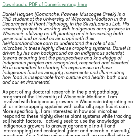
Download a PDF of Daniel’s writing here
Daniel Hayden (Comanche, Pawnee, Muscogee Creek) is a
PhD student at the University of Wisconsin-Madison in the
Department of Plant Pathology in the Silva/Lankau Lab. His
research project is working with Indigenous corn growers in
Wisconsin utilizing no-till planting and interseeding both
perennial and annual cover crops with their
heirloom/landrace corn to understand the role of soil
microbes in these highly diverse cropping systems. Daniel is
driven by his own background as an Indigenous scientist
toward ensuring that the perspectives and knowledge of
Indigenous peoples are recognized, respected and elevated.
He is committed to sharing his experiences in these
Indigenous food sovereignty movements and illuminating
how food is inseparable from culture and health, both ours
and our environments’.
As part of my doctoral research in the plant pathology
program at the University of Wisconsin-Madison, I am
involved with Indigenous growers in Wisconsin integrating no
till or intercropping systems with culturally significant corn.
More specifically, I am interested in how soil microbes
respond to these highly diverse plant systems while tracking
soil health factors. I actively seek to use the knowledge of
Indigenous growers to answer agronomic (no-till and
intercropping) and ecological (plant and microbial diversity)