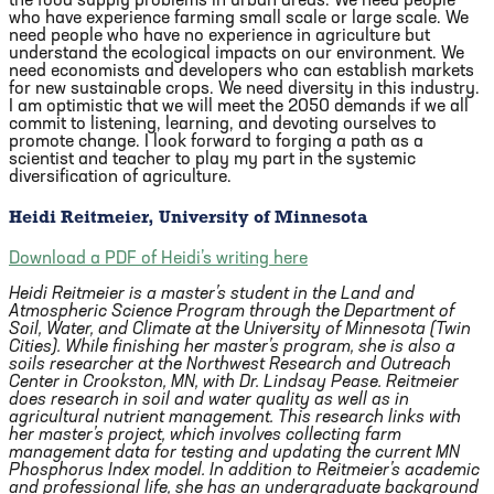
the food supply problems in urban areas. We need people
who have experience farming small scale or large scale. We
need people who have no experience in agriculture but
understand the ecological impacts on our environment. We
need economists and developers who can establish markets
for new sustainable crops. We need diversity in this industry.
I am optimistic that we will meet the 2050 demands if we all
commit to listening, learning, and devoting ourselves to
promote change. I look forward to forging a path as a
scientist and teacher to play my part in the systemic
diversification of agriculture.
Heidi Reitmeier, University of Minnesota
Download a PDF of Heidi’s writing here
Heidi Reitmeier is a master’s student in the Land and
Atmospheric Science Program through the Department of
Soil, Water, and Climate at the University of Minnesota (Twin
Cities). While finishing her master’s program, she is also a
soils researcher at the Northwest Research and Outreach
Center in Crookston, MN, with Dr. Lindsay Pease. Reitmeier
does research in soil and water quality as well as in
agricultural nutrient management. This research links with
her master’s project, which involves collecting farm
management data for testing and updating the current MN
Phosphorus Index model. In addition to Reitmeier’s academic
and professional life, she has an undergraduate background