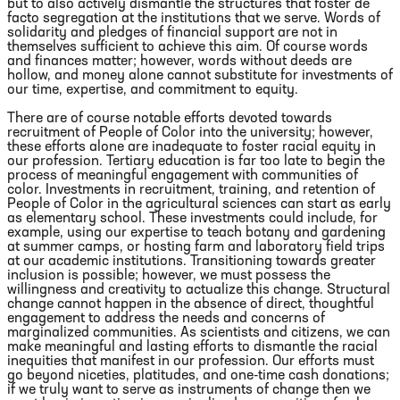
but to also actively dismantle the structures that foster de
facto segregation at the institutions that we serve. Words of
solidarity and pledges of financial support are not in
themselves sufficient to achieve this aim. Of course words
and finances matter; however, words without deeds are
hollow, and money alone cannot substitute for investments of
our time, expertise, and commitment to equity.
There are of course notable efforts devoted towards
recruitment of People of Color into the university; however,
these efforts alone are inadequate to foster racial equity in
our profession. Tertiary education is far too late to begin the
process of meaningful engagement with communities of
color. Investments in recruitment, training, and retention of
People of Color in the agricultural sciences can start as early
as elementary school. These investments could include, for
example, using our expertise to teach botany and gardening
at summer camps, or hosting farm and laboratory field trips
at our academic institutions. Transitioning towards greater
inclusion is possible; however, we must possess the
willingness and creativity to actualize this change. Structural
change cannot happen in the absence of direct, thoughtful
engagement to address the needs and concerns of
marginalized communities. As scientists and citizens, we can
make meaningful and lasting efforts to dismantle the racial
inequities that manifest in our profession. Our efforts must
go beyond niceties, platitudes, and one-time cash donations;
if we truly want to serve as instruments of change then we