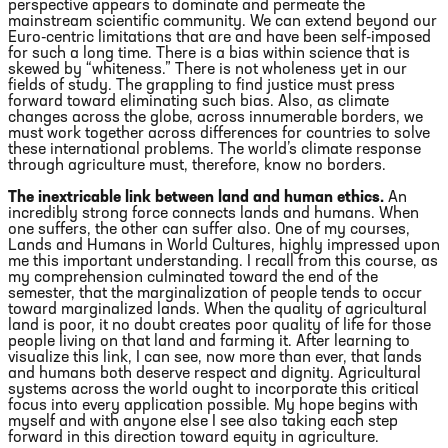
perspective appears to dominate and permeate the
mainstream scientific community. We can extend beyond our
Euro-centric limitations that are and have been self-imposed
for such a long time. There is a bias within science that is
skewed by “whiteness.” There is not wholeness yet in our
fields of study. The grappling to find justice must press
forward toward eliminating such bias. Also, as climate
changes across the globe, across innumerable borders, we
must work together across differences for countries to solve
these international problems. The world’s climate response
through agriculture must, therefore, know no borders.
The inextricable link between land and human ethics.
An
incredibly strong force connects lands and humans. When
one suffers, the other can suffer also. One of my courses,
Lands and Humans in World Cultures, highly impressed upon
me this important understanding. I recall from this course, as
my comprehension culminated toward the end of the
semester, that the marginalization of people tends to occur
toward marginalized lands. When the quality of agricultural
land is poor, it no doubt creates poor quality of life for those
people living on that land and farming it. After learning to
visualize this link, I can see, now more than ever, that lands
and humans both deserve respect and dignity. Agricultural
systems across the world ought to incorporate this critical
focus into every application possible. My hope begins with
myself and with anyone else I see also taking each step
forward in this direction toward equity in agriculture.