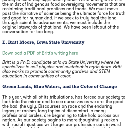
piracy of culturally significant plants. Fortunately, we are in
the midst of Indigenous food sovereignty movements that are
reclaiming traditional practices and foods. We must move
past the narrative of science being the ultimate force for truth
and good for humankind. If we seek to truly heal the land
through scientific advancements, we must include the
original stewards of that land. We have been left out of the
conversation for too long.
E. Britt Moore, Iowa State University
Download a PDF of Britt’s writing here
Britt is a Ph.D. candidate at Iowa State University where he
specializes in soil physics and sustainable agriculture. Britt
also works to promote community gardens and STEM
education in communities of color.
Green Lands, Blue Waters, and the Color of Change
This year, with all of its tribulations, has forced our society to
look into the mirror and to see ourselves as we are; the good,
the bad, the ugly. Discourses on race and the enduring
legacy of racism, long topics of discomfort in many
professional circles, are beginning to take hold across our
nation. As our society begins to more thoughtfully reckon
with racial injustices writ large, our profession can, in word