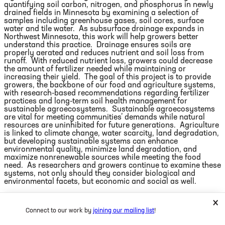
quantifying soil carbon, nitrogen, and phosphorus in newly
drained fields in Minnesota by examining a selection of
samples including greenhouse gases, soil cores, surface
water and tile water.
As subsurface drainage expands in
Northwest Minnesota, this work will help growers better
understand this practice.
Drainage ensures soils are
properly aerated and reduces nutrient and soil loss from
runoff.
With reduced nutrient loss, growers could decrease
the amount of fertilizer needed while maintaining or
increasing their yield.
The goal of this project is to provide
growers, the backbone of our food and agriculture systems,
with research-based recommendations regarding fertilizer
practices and long-term soil health management for
sustainable agroecosystems.
Sustainable agroecosystems
are vital for meeting communities’ demands while natural
resources are uninhibited for future generations.
Agriculture
is linked to climate change, water scarcity, land degradation,
but developing sustainable systems can enhance
environmental quality, minimize land degradation, and
maximize nonrenewable sources while meeting the food
need.
As researchers and growers continue to examine these
systems, not only should they consider biological and
environmental facets, but economic and social as well.
As a young scientist, humble leader, and gay man, I know it
×
is my responsibility to do my part in creating a more diverse
Connect to our work by
joining our mailing list
!
workforce and inclusive world; the type of world I want to
leave behind.
For the first time in my career, solving