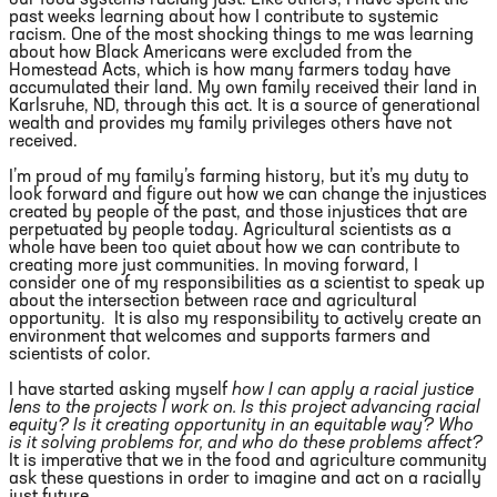
past weeks learning about how I contribute to systemic
racism. One of the most shocking things to me was learning
about how Black Americans were excluded from the
Homestead Acts, which is how many farmers today have
accumulated their land. My own family received their land in
Karlsruhe, ND, through this act. It is a source of generational
wealth and provides my family privileges others have not
received.
I’m proud of my family’s farming history, but it’s my duty to
look forward and figure out how we can change the injustices
created by people of the past, and those injustices that are
perpetuated by people today. Agricultural scientists as a
whole have been too quiet about how we can contribute to
creating more just communities. In moving forward, I
consider one of my responsibilities as a scientist to speak up
about the intersection between race and agricultural
opportunity. It is also my responsibility to actively create an
environment that welcomes and supports farmers and
scientists of color.
I have started asking myself
how I can apply a racial justice
lens to the projects I work on. Is this project advancing racial
equity? Is it creating opportunity in an equitable way? Who
is it solving problems for, and who do these problems affect?
It is imperative that we in the food and agriculture community
ask these questions in order to imagine and act on a racially
just future.