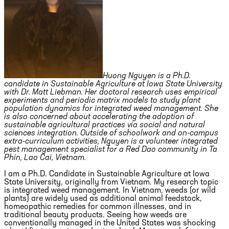
Huong Nguyen is a Ph.D.
candidate in Sustainable Agriculture at Iowa State University
with Dr. Matt Liebman. Her doctoral research uses empirical
experiments and periodic matrix models to study plant
population dynamics for integrated weed management. She
is also concerned about accelerating the adoption of
sustainable agricultural practices via social and natural
sciences integration. Outside of schoolwork and on-campus
extra-curriculum activities, Nguyen is a volunteer integrated
pest management specialist for a Red Dao community in Ta
Phin, Lao Cai, Vietnam.
I am a Ph.D. Candidate in Sustainable Agriculture at Iowa
State University, originally from Vietnam. My research topic
is integrated weed management. In Vietnam, weeds (or wild
plants) are widely used as additional animal feedstock,
homeopathic remedies for common illnesses, and in
traditional beauty products. Seeing how weeds are
conventionally managed in the United States was shocking