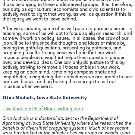
those belonging to these underserved groups. It is, therefore,
our duty as agricultural economists and civic scientists to
actively work to right that wrong, as well as question if this is
the legacy we want to leave behind.
After we graduate, some of us will go on to pursue a career in
teaching, some of us will opt to focus solely on research, and
some will work on policy issues. In all cases, the crux of our
job will be to influence the thoughts and ideas of minds by
posing insightful questions, presenting hypotheses, and
proposing results. In any case, we hope that our work
impacts people in a way that helps them question, ponder
over, and develop ideas. One can only do justice to this by
actively striving to remove all traces of bias in our work,
keeping an open mind, remaining compassionate and
empathetic, recognizing that sometimes we are unable to see
our own biases, and by having the courage to call out
injustice when we see it.
Gina Nichols, Iowa State University
Download a PDF of Gina’s writing here
Gina Nichols is a doctoral student in the Department of
Agronomy at Iowa State University where she researches the
benefits of diversified cropping systems. Much of her recent
work has looked at the effects of cover crops on weeds. Gina