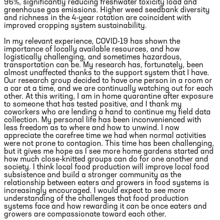
96%, significantly reducing freshwater toxicity load and
greenhouse gas emissions. Higher weed seedbank diversity
and richness in the 4-year rotation are coincident with
improved cropping system sustainability.
In my relevant experience, COVID-19 has shown the
importance of locally available resources, and how
logistically challenging, and sometimes hazardous,
transportation can be. My research has, fortunately, been
almost unaffected thanks to the support system that I have.
Our research group decided to have one person in a room or
a car at a time, and we are continually watching out for each
other. At this writing, I am in home quarantine after exposure
to someone that has tested positive, and I thank my
coworkers who are lending a hand to continue my field data
collection. My personal life has been inconvenienced with
less freedom as to where and how to unwind. I now
appreciate the carefree time we had when normal activities
were not prone to contagion. This time has been challenging,
but it gives me hope as I see more home gardens started and
how much close-knitted groups can do for one another and
society. I think local food production will improve local food
subsistence and build a stronger community as the
relationship between eaters and growers in food systems is
increasingly encouraged. I would expect to see more
understanding of the challenges that food production
systems face and how rewarding it can be once eaters and
growers are compassionate toward each other.