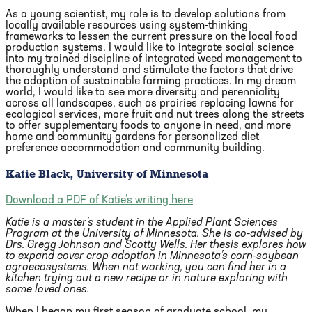
As a young scientist, my role is to develop solutions from
locally available resources using system-thinking
frameworks to lessen the current pressure on the local food
production systems. I would like to integrate social science
into my trained discipline of integrated weed management to
thoroughly understand and stimulate the factors that drive
the adoption of sustainable farming practices. In my dream
world, I would like to see more diversity and perenniality
across all landscapes, such as prairies replacing lawns for
ecological services, more fruit and nut trees along the streets
to offer supplementary foods to anyone in need, and more
home and community gardens for personalized diet
preference accommodation and community building.
Katie Black, University of Minnesota
Download a PDF of Katie’s writing here
Katie is a master’s student in the Applied Plant Sciences
Program at the University of Minnesota. She is co-advised by
Drs. Gregg Johnson and Scotty Wells. Her thesis explores how
to expand cover crop adoption in Minnesota’s corn-soybean
agroecosystems. When not working, you can find her in a
kitchen trying out a new recipe or in nature exploring with
some loved ones.
When I began my first season of graduate school, my