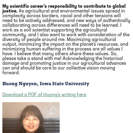
My scientific career’s responsibility to contribute to global
justice.
As agricultural and environmental issues spread in
complexity across borders, racial and other tensions will
need to be actively addressed, and new ways of authentically
collaborating across differences will need to be learned. I
work as a soil scientist supporting the agricultural
community, and I also want to work with consideration of the
diversity of people around me. Maximizing agricultural
output, minimizing the impact on the planet’s resources, and
minimizing human suffering in the process are all values I
have. I believe that many others share these values. So,
please take a stand with me! Acknowledging the historical
damage and promoting justice in our agricultural advances
can and should be core to our collective vision moving
forward.
Huong Nguyen, Iowa State University
Download a PDF of Huong’s writing here