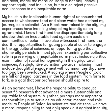
and deed, model the moral courage to not only actively
support equity and inclusion, but to also reject passive
acquiescence to an inequitable norm.
My belief in the inalienable human right of unencumbered
access to wholesome food and clean water has defined my
journey as a scientist. As a Black man raised in the city, my
experiences have indelibly shaped my identity as an
agronomist. I know first-hand the disproportionately long
shadow that an inequitable food system casts on
communities of color. I have also witnessed first-hand the
dearth of opportunities for young people of color to engage
in the agricultural sciences; an opportunity gap that
shamefully persists in most places. Examining our collective
role in preserving an inequitable norm must include a critical
examination of racial homogeneity in the agricultural
sciences. A substantive transition towards inclusion must
include thoughtful engagement with communities that have
too long been overlooked. A society where People of Color
are full and equal partners in the food system, from farm to
fork, is a goal that our profession should aspire to.
As an agronomist, I have the responsibility to conduct
scientific research that advances a more sustainable and
equitable food system. My other, perhaps more important
responsibility is to serve as an educator, mentor, and role
model to People of Color. As scientists and citizens, we have
a moral responsibility to not only speak out against inequity,