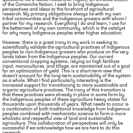
questions. As a Native researcher myself, an enrolled citizen
of the Comanche Nation, I seek to bring Indigenous
perspectives and ideas to the forefront of agricultural
research. My primary obligations always lie with my own
tribal communities and the Indigenous growers with whom I
partner for my research. Everything I do and learn, I use for
the betterment of my own community, which is the catalyst
for why many Indigenous peoples enter higher education.
However, there is a great irony in my work in seeking to
scientifically validate the agricultural practices of Indigenous
peoples to non-Indigenous growers who produce on the very
lands taken from the Indigenous peoples. Our current
conventional cropping systems, relying on high fertilizer
input, monocultures, and tillage, are maintained out of a goal
for an optimization of yield. This is a short-term view that
doesn’t account for the long-term sustainability of the system
as a whole. What I find particularly interesting is the
increased support for transitioning to more sustainable and
organic agriculture practices. The irony of this transition is
that these practices were already in place in some form by
the Indigenous peoples of these agriculture heavy states for
thousands upon thousands of years. What needs to occur is
a combination of both traditional knowledge from Indigenous
peoples combined with mechanistic science to form a more
wholistic and respectful view of land and sustainable
agriculture. This collaboration of perspectives will only be
successful if we acknowledge how we are here to do this