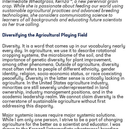
Intermediate Wheatgrass, Kernza™, a new perennial grain
crop. While she is passionate about feeding our world using
sustainable agricultural practices and advanced breeding
technologies, she considers communicating science to
learners of all backgrounds and educating future scientists
as her true calling.
Diversifying the Agricultural Playing Field
Diversity. It is a word that comes up in our vocabulary nearly
every day. In agriculture, we use it to describe rotational
cropping systems, the microbiome of the soil, and the
importance of genetic diversity for plant improvement,
among other phenomena. Outside of agriculture, diversity
most often refers to people of different ethnicity, gender
identity, religion, socio-economic status, or race coexisting
peacefully. Diversity in the latter sense is critically lacking in
agriculture. In the United States agriculture industry,
minorities are still severely underrepresented in land
ownership, industry management positions, and in the
academic leadership realm. We cannot claim diversity is the
cornerstone of sustainable agriculture without first
addressing this disparity.
Major systemic issues require major systemic solutions.
While I am only one person, I strive to be a part of changing
agriculture for the better as a scientist and educator. I was