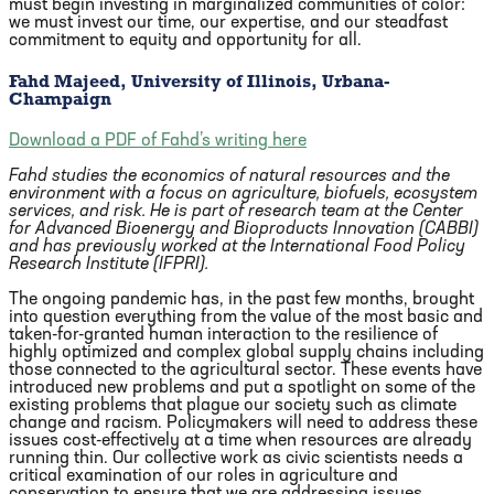
must begin investing in marginalized communities of color:
we must invest our time, our expertise, and our steadfast
commitment to equity and opportunity for all.
Fahd Majeed, University of Illinois, Urbana-
Champaign
Download a PDF of Fahd’s writing here
Fahd studies the economics of natural resources and the
environment with a focus on agriculture, biofuels, ecosystem
services, and risk. He is part of research team at the Center
for Advanced Bioenergy and Bioproducts Innovation (CABBI)
and has previously worked at the International Food Policy
Research Institute (IFPRI).
The ongoing pandemic has, in the past few months, brought
into question everything from the value of the most basic and
taken-for-granted human interaction to the resilience of
highly optimized and complex global supply chains including
those connected to the agricultural sector. These events have
introduced new problems and put a spotlight on some of the
existing problems that plague our society such as climate
change and racism. Policymakers will need to address these
issues cost-effectively at a time when resources are already
running thin. Our collective work as civic scientists needs a
critical examination of our roles in agriculture and
conservation to ensure that we are addressing issues