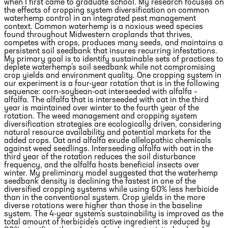
when I first came to graduate school. My research focuses on
the effects of cropping system diversification on common
waterhemp control in an integrated pest management
context. Common waterhemp is a noxious weed species
found throughout Midwestern croplands that thrives,
competes with crops, produces many seeds, and maintains a
persistent soil seedbank that insures recurring infestations.
My primary goal is to identify sustainable sets of practices to
deplete waterhemp’s soil seedbank while not compromising
crop yields and environment quality. One cropping system in
our experiment is a four-year rotation that is in the following
sequence: corn-soybean-oat interseeded with alfalfa –
alfalfa. The alfalfa that is interseeded with oat in the third
year is maintained over winter to the fourth year of the
rotation. The weed management and cropping system
diversification strategies are ecologically driven, considering
natural resource availability and potential markets for the
added crops. Oat and alfalfa exude allelopathic chemicals
against weed seedlings. Interseeding alfalfa with oat in the
third year of the rotation reduces the soil disturbance
frequency, and the alfalfa hosts beneficial insects over
winter. My preliminary model suggested that the waterhemp
seedbank density is declining the fastest in one of the
diversified cropping systems while using 60% less herbicide
than in the conventional system. Crop yields in the more
diverse rotations were higher than those in the baseline
system. The 4-year system’s sustainability is improved as the
total amount of herbicide’s active ingredient is reduced by