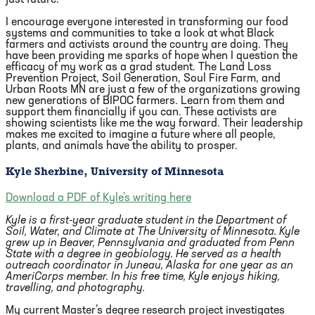
I encourage everyone interested in transforming our food
systems and communities to take a look at what Black
farmers and activists around the country are doing. They
have been providing me sparks of hope when I question the
efficacy of my work as a grad student. The Land Loss
Prevention Project, Soil Generation, Soul Fire Farm, and
Urban Roots MN are just a few of the organizations growing
new generations of BIPOC farmers. Learn from them and
support them financially if you can. These activists are
showing scientists like me the way forward. Their leadership
makes me excited to imagine a future where all people,
plants, and animals have the ability to prosper.
Kyle Sherbine, University of Minnesota
Download a PDF of Kyle’s writing here
Kyle is a first-year graduate student in the Department of
Soil, Water, and Climate at The University of Minnesota.
Kyle
grew up in Beaver, Pennsylvania and graduated from Penn
State with a degree in geobiology.
He served as a health
outreach coordinator in Juneau, Alaska for one year as an
AmeriCorps member.
In his free time, Kyle enjoys hiking,
travelling, and photography.
My current Master’s degree research project investigates