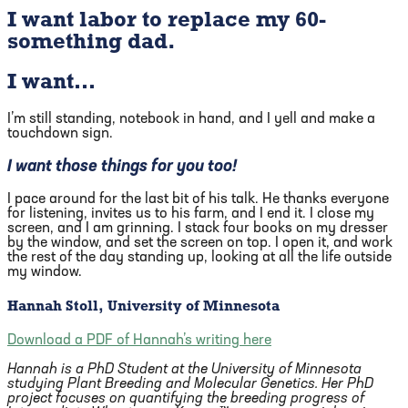
I want labor to replace my 60-
something dad.
I want…
I’m still standing, notebook in hand, and I yell and make a
touchdown sign.
I want those things for you too!
I pace around for the last bit of his talk. He thanks everyone
for listening, invites us to his farm, and I end it. I close my
screen, and I am grinning. I stack four books on my dresser
by the window, and set the screen on top. I open it, and work
the rest of the day standing up, looking at all the life outside
my window.
Hannah Stoll, University of Minnesota
Download a PDF of Hannah’s writing here
Hannah is a PhD Student at the University of Minnesota
studying Plant Breeding and Molecular Genetics. Her PhD
project focuses on quantifying the breeding progress of