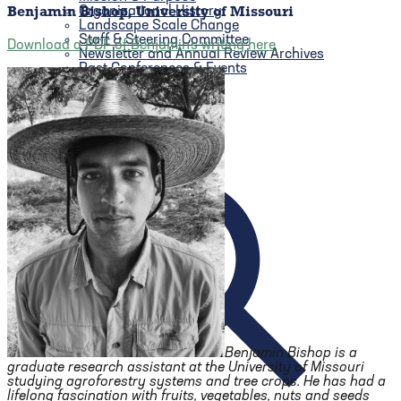
Organizational History
Benjamin Bishop, University of Missouri
Landscape Scale Change
Staff & Steering Committee
Download a PDF of Benjamin’s writing here
Newsletter and Annual Review Archives
Past Conferences & Events
Benjamin Bishop is a
graduate research assistant at the University of Missouri
studying agroforestry systems and tree crops. He has had a
lifelong fascination with fruits, vegetables, nuts and seeds