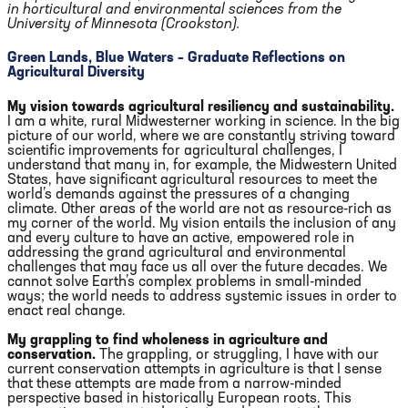
in horticultural and environmental sciences from the
University of Minnesota (Crookston).
Green Lands, Blue Waters – Graduate Reflections on
Agricultural Diversity
My vision towards agricultural resiliency and sustainability.
I am a white, rural Midwesterner working in science. In the big
picture of our world, where we are constantly striving toward
scientific improvements for agricultural challenges, I
understand that many in, for example, the Midwestern United
States, have significant agricultural resources to meet the
world’s demands against the pressures of a changing
climate. Other areas of the world are not as resource-rich as
my corner of the world. My vision entails the inclusion of any
and every culture to have an active, empowered role in
addressing the grand agricultural and environmental
challenges that may face us all over the future decades. We
cannot solve Earth’s complex problems in small-minded
ways; the world needs to address systemic issues in order to
enact real change.
My grappling to find wholeness in agriculture and
conservation.
The grappling, or struggling, I have with our
current conservation attempts in agriculture is that I sense
that these attempts are made from a narrow-minded
perspective based in historically European roots. This