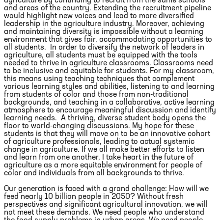
agriculture by continuing to recruit from the same schools
and areas of the country. Extending the recruitment pipeline
would highlight new voices and lead to more diversified
leadership in the agriculture industry. Moreover, achieving
and maintaining diversity is impossible without a learning
environment that gives fair, accommodating opportunities to
all students. In order to diversify the network of leaders in
agriculture, all students must be equipped with the tools
needed to thrive in agriculture classrooms. Classrooms need
to be inclusive and equitable for students. For my classroom,
this means using teaching techniques that complement
various learning styles and abilities, listening to and learning
from students of color and those from non-traditional
backgrounds, and teaching in a collaborative, active learning
atmosphere to encourage meaningful discussion and identify
learning needs. A thriving, diverse student body opens the
floor to world-changing discussions. My hope for these
students is that they will move on to be an innovative cohort
of agriculture professionals, leading to actual systemic
change in agriculture. If we all make better efforts to listen
and learn from one another, I take heart in the future of
agriculture as a more equitable environment for people of
color and individuals from all backgrounds to thrive.
Our generation is faced with a grand challenge: How will we
feed nearly 10 billion people in 2050? Without fresh
perspectives and significant agricultural innovation, we will
not meet these demands. We need people who understand